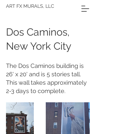
ART FX MURALS, LLC
Dos Caminos,
New York City
The Dos Caminos building is
26' x 20' and is 5 stories tall.
This wall takes approximately
2-3 days to complete.