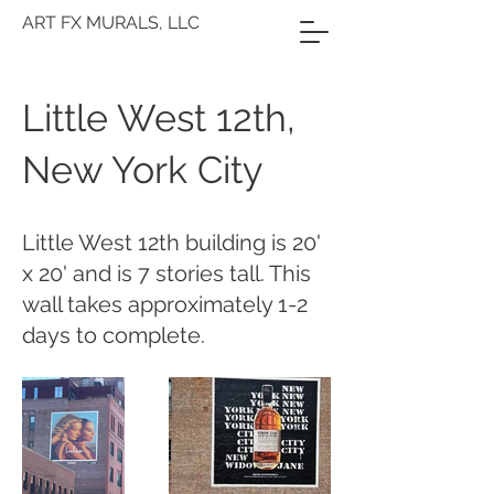
ART FX MURALS, LLC
Little West 12th,
New York City
Little West 12th building is 20'
x 20' and is 7 stories tall. This
wall takes approximately 1-2
days to complete.