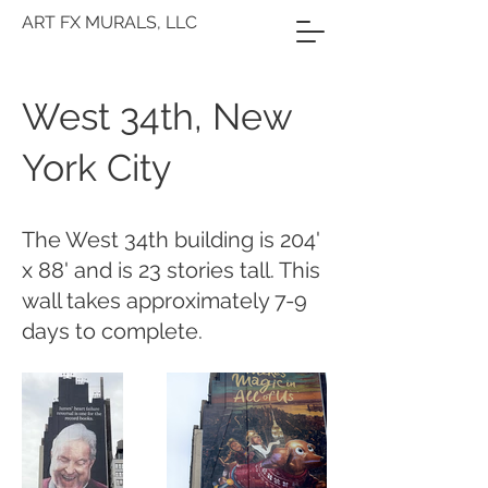
ART FX MURALS, LLC
West 34th, New
York City
The West 34th building is 204'
x 88' and is 23 stories tall. This
wall takes approximately 7-9
days to complete.