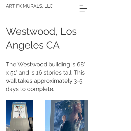
ART FX MURALS, LLC
Westwood, Los
Angeles CA
The Westwood building is 68'
x 51' and is 16 stories tall. This
wall takes approximately 3-5
days to complete.